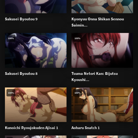
Sakusei Byoutou 9
Kyonyuu Onna Shikan Sennou
Saimin...
100%
100%
Sakusei Byoutou 8
Tsuma Netori Kan: Bijutsu
Kyoushi...
100%
100%
Kunoichi Ryoujokuden Ajisai 1
Aoharu Snatch 1