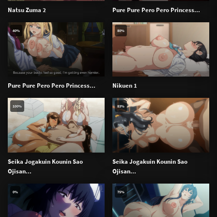
Natsu Zuma 2
Pure Pure Pero Pero Princess...
40%
80%
Pure Pure Pero Pero Princess...
Nikuen 1
100%
83%
Seika Jogakuin Kounin Sao
Seika Jogakuin Kounin Sao
Ojisan...
Ojisan...
0%
75%