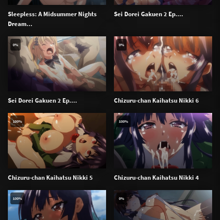
Sleepless: A Midsummer Nights
Sei Dorei Gakuen 2 Ep....
Dream...
0%
0%
Sei Dorei Gakuen 2 Ep....
Chizuru-chan Kaihatsu Nikki 6
100%
100%
Chizuru-chan Kaihatsu Nikki 5
Chizuru-chan Kaihatsu Nikki 4
100%
0%