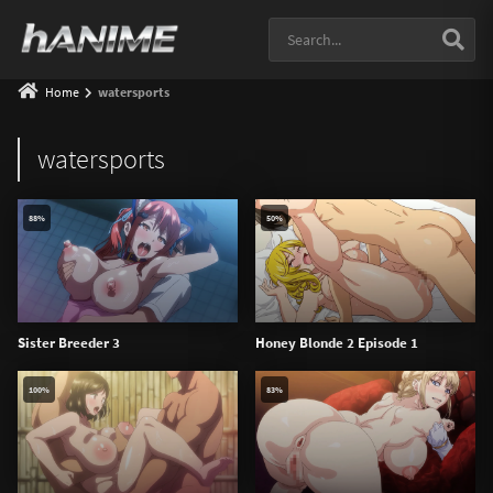
Home
watersports
watersports
88%
50%
Sister Breeder 3
Honey Blonde 2 Episode 1
100%
83%