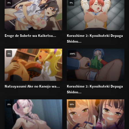
0%
0%
Eroge de Subete wa Kaiketsu...
Korashime 2: Kyouikuteki Depaga
Shidou...
0%
100%
Natsuyasumi Ake no Kanojo wa...
Korashime 2: Kyouikuteki Depaga
Shidou...
0%
50%