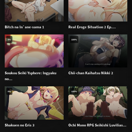
Bitch na In`ane-sama 1
Real Eroge Situation 2 Ep....
0%
100%
Soukou Seiki Ysphere: Ingyaku
Chii-chan Kaihatsu Nikki 2
no...
0%
100%
Shakuen no Eris 3
Ochi Mono RPG Seikishi Luvilias...