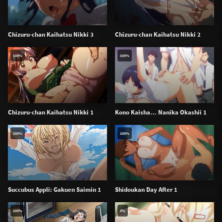
Chizuru-chan Kaihatsu Nikki 3
Chizuru-chan Kaihatsu Nikki 2
100%
100%
Chizuru-chan Kaihatsu Nikki 1
Kono Kaisha… Nanika Okashii 1
100%
100%
Succubus Appli: Gakuen Saimin 1
Shidoukan Day After 1
100%
0%