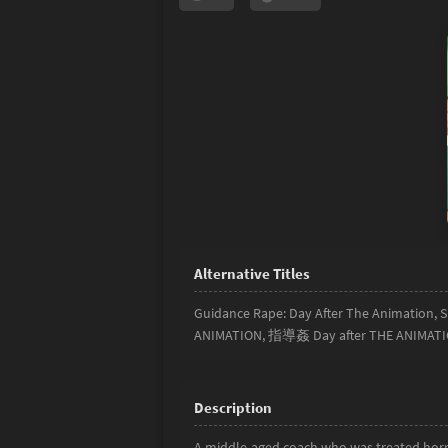
Guidance Rape: Day After The Animation,
ANIMATION, 指導姦 Day after THE ANIMAT
A middle-aged coach who was treated horri