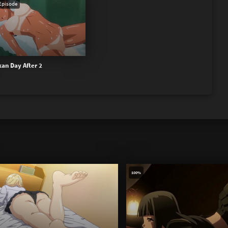
Episode
an Day After 2
100%