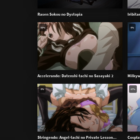
Rasen Sokou no Dystopia
Iribit
50%
0%
Accelerando: Datenshi-tachi no Sasayaki 2
Milkyw
0%
67%
Stringendo: Angel-tachi no Private Lesson...
Cospla