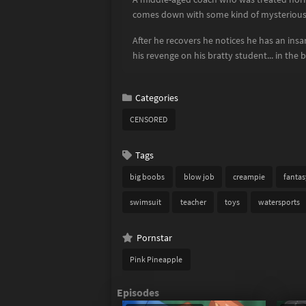
comes down with some kind of mysterious 
After he recovers he notices he has an ins
his revenge on his bratty student... in the 
Categories
CENSORED
Tags
big boobs
blow job
creampie
fantas
swimsuit
teacher
toys
watersports
Pornstar
Pink Pineapple