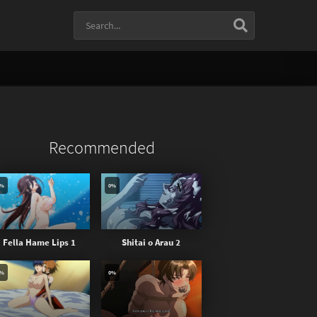
Recommended
0%
0%
Fella Hame Lips 1
Shitai o Arau 2
0%
0%