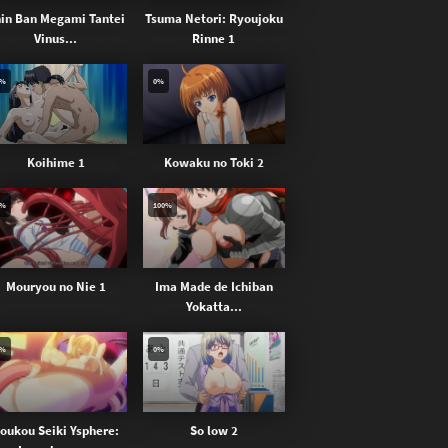
in Ban Megami Tantei
Tsuma Netori: Ryoujoku
Vinus...
Rinne 1
0%
0%
Koihime 1
Kowaku no Toki 2
0%
100%
Mouryou no Nie 1
Ima Made de Ichiban
Yokatta...
0%
0%
oukou Seiki Ysphere:
So low 2