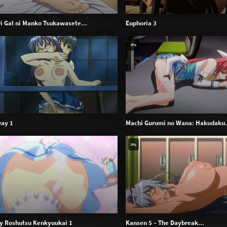
ari Gal ni Manko Tsukawasete...
Euphoria 3
0%
ay 1
Machi Gurumi no Wana: Hakudaku.
0%
y Roshutsu Kenkyuukai 1
Kansen 5 – The Daybreak...