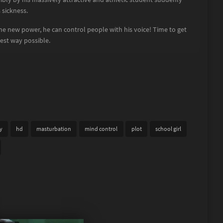
sickness.
ane new power, he can control people with his voice! Time to get
best way possible.
y
hd
masturbation
mind control
plot
school girl