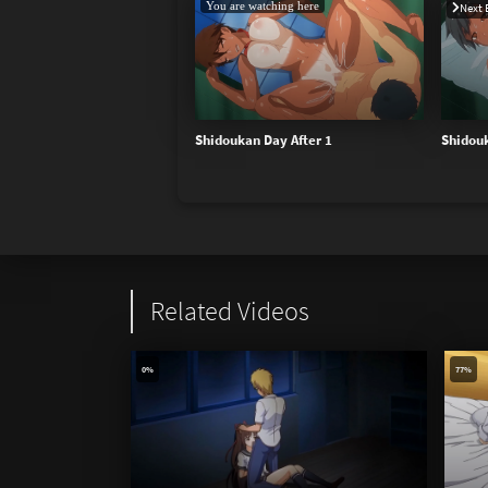
You are watching here
Next 
Shidoukan Day After 1
Shidouk
Related Videos
0%
77%