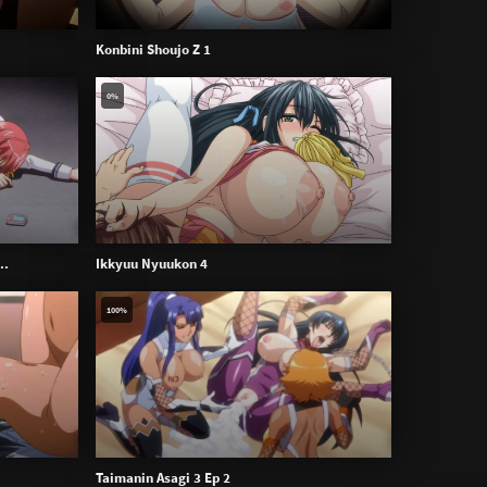
Konbini Shoujo Z 1
0%
..
Ikkyuu Nyuukon 4
100%
Taimanin Asagi 3 Ep 2