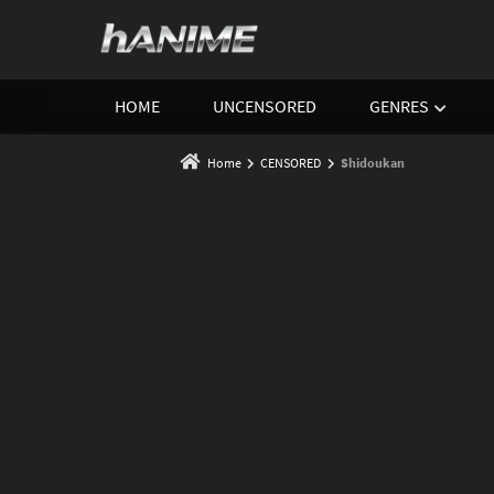
HOME
UNCENSORED
GENRES
Home
CENSORED
Shidoukan