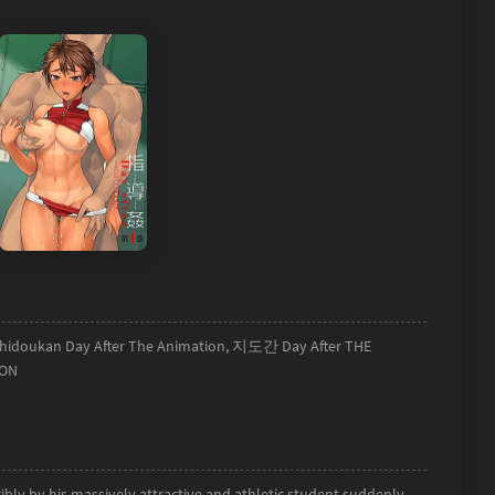
 Shidoukan Day After The Animation, 지도간 Day After THE
ION
bly by his massively attractive and athletic student suddenly