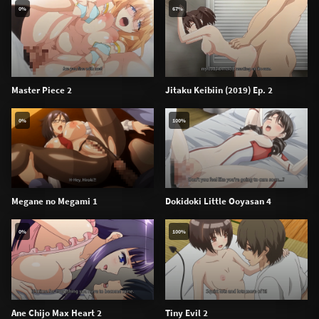
0%
67%
Master Piece 2
Jitaku Keibiin (2019) Ep. 2
0%
100%
Megane no Megami 1
Dokidoki Little Ooyasan 4
0%
100%
Ane Chijo Max Heart 2
Tiny Evil 2