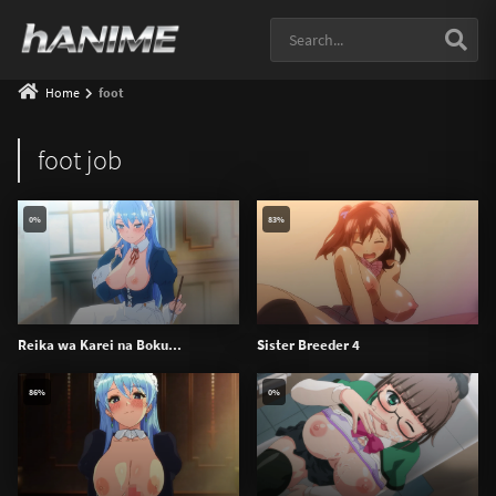
Home
foot
foot job
0%
83%
Reika wa Karei na Boku...
Sister Breeder 4
86%
0%