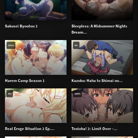
Sakusei Byoutou 2
Sleepless: A Midsummer Nights
Dream...
100%
0%
Harem Camp Season 1
Kazoku: Haha to Shimai no...
0%
100%
Real Eroge Situation 2 Ep....
Tenioha! 2: Limit Over –...