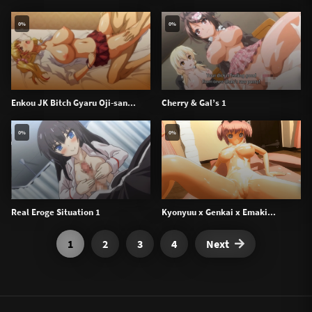
0%
0%
Enkou JK Bitch Gyaru Oji-san...
Cherry & Gal’s 1
0%
0%
Real Eroge Situation 1
Kyonyuu x Genkai x Emaki...
1
2
3
4
Next