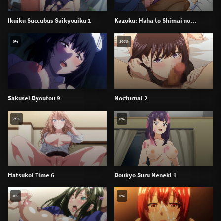
Ikuiku Succubus Saikyouiku 1
Kazoku: Haha to Shimai no...
0%
100%
Sakusei Byoutou 9
Nocturnal 2
71%
0%
Hatsukoi Time 6
Doukyo Suru Neneki 1
0%
0%