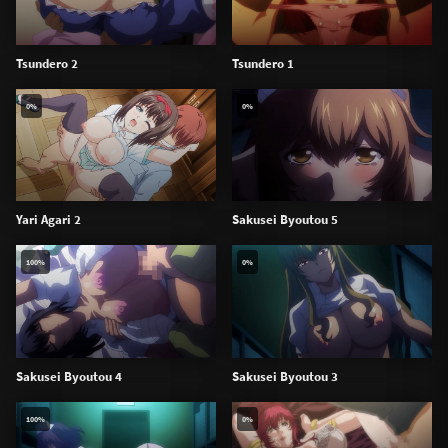
Tsundero 2
Tsundero 1
0%
0%
Yari Agari 2
Sakusei Byoutou 5
100%
0%
Sakusei Byoutou 4
Sakusei Byoutou 3
100%
0%