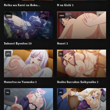
Reika wa Karei na Boku...
H na Gishi 1
100%
100%
Sakusei Byoutou 10
Ikusei 2
67%
0%
Hametsu no Yuuwaku 1
Ikuiku Succubus Saikyouiku 2
0%
0%