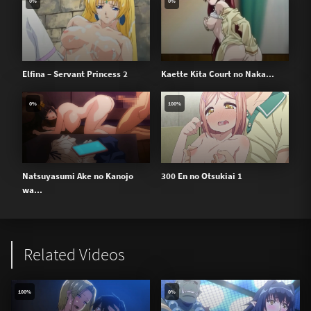
0%
0%
Elfina – Servant Princess 2
Kaette Kita Court no Naka...
0%
100%
Natsuyasumi Ake no Kanojo
300 En no Otsukiai 1
wa...
Related Videos
100%
0%