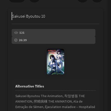
Share
Sakusei Byoutou 10
Underage
Not Porn
121
26:39
Spam
Link
Other
Sakusei Byoutou The Animation, 착정병동 THE
ANIMATION, 搾精病棟 THE ANIMATION, Ala de
Extração de Sêmen, Éjaculation maladive – Hospitalisé