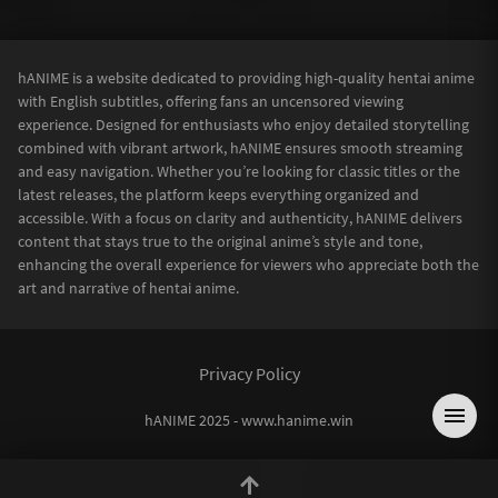
hANIME is a website dedicated to providing high-quality hentai anime
with English subtitles, offering fans an uncensored viewing
experience. Designed for enthusiasts who enjoy detailed storytelling
combined with vibrant artwork, hANIME ensures smooth streaming
and easy navigation. Whether you’re looking for classic titles or the
latest releases, the platform keeps everything organized and
accessible. With a focus on clarity and authenticity, hANIME delivers
content that stays true to the original anime’s style and tone,
enhancing the overall experience for viewers who appreciate both the
art and narrative of hentai anime.
Privacy Policy
hANIME 2025 - www.hanime.win