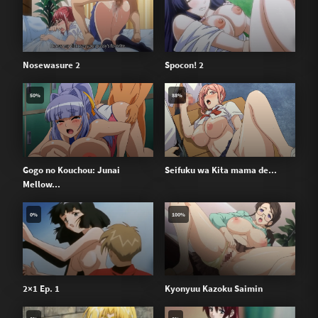
Nosewasure 2
Spocon! 2
50%
88%
Gogo no Kouchou: Junai
Seifuku wa Kita mama de...
Mellow...
0%
100%
2×1 Ep. 1
Kyonyuu Kazoku Saimin