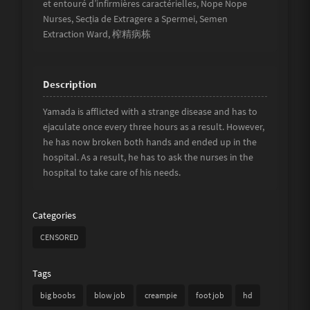
et entouré d’infirmières caractérielles, Nope Nope
Nurses, Secția de Extragere a Spermei, Semen
Extraction Ward, 榨精病栋
Yamada is afflicted with a strange disease and has to
ejaculate once every three hours as a result. However,
he has now broken both hands and ended up in the
hospital. As a result, he has to ask the nurses in the
hospital to take care of his needs.
Categories
CENSORED
Tags
big boobs
blow job
creampie
foot job
hd