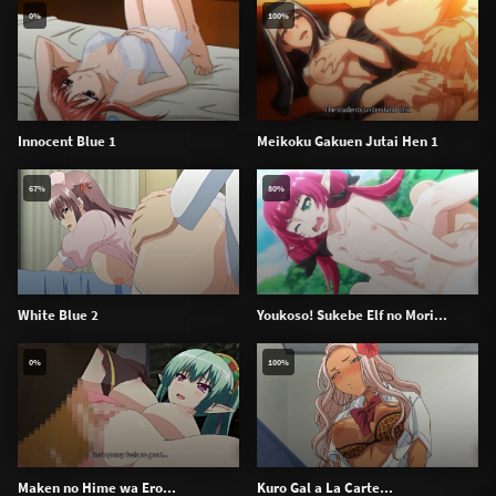
0%
100%
Innocent Blue 1
Meikoku Gakuen Jutai Hen 1
67%
80%
White Blue 2
Youkoso! Sukebe Elf no Mori...
0%
100%
Maken no Hime wa Ero...
Kuro Gal a La Carte...