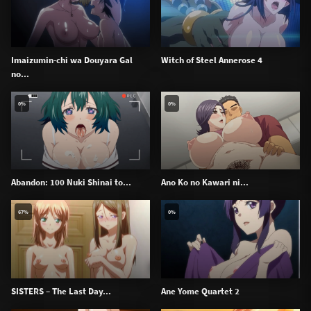
Imaizumin-chi wa Douyara Gal
Witch of Steel Annerose 4
no...
0%
0%
Abandon: 100 Nuki Shinai to...
Ano Ko no Kawari ni...
67%
0%
SISTERS – The Last Day...
Ane Yome Quartet 2