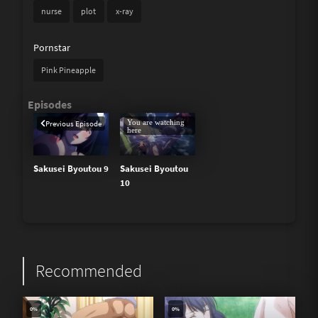
nurse
plot
x-ray
Pornstar
Pink Pineapple
You are watching
Previous Episode
here
Sakusei Byoutou 9
Sakusei Byoutou
10
Recommended
0%
0%