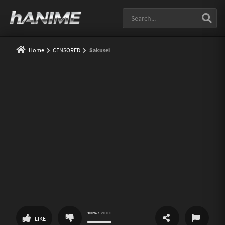
Home
CENSORED
Sakusei
100%
1
VOTES
SHARE
REPORT
LIKE