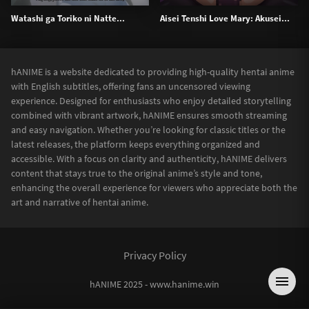
Watashi ga Toriko ni Natte...
Aisei Tenshi Love Mary: Akusei...
hANIME is a website dedicated to providing high-quality hentai anime
with English subtitles, offering fans an uncensored viewing
experience. Designed for enthusiasts who enjoy detailed storytelling
combined with vibrant artwork, hANIME ensures smooth streaming
and easy navigation. Whether you’re looking for classic titles or the
latest releases, the platform keeps everything organized and
accessible. With a focus on clarity and authenticity, hANIME delivers
content that stays true to the original anime’s style and tone,
enhancing the overall experience for viewers who appreciate both the
art and narrative of hentai anime.
Privacy Policy
hANIME 2025 - www.hanime.win