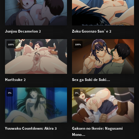
Junjou Decamelon 2
Zoku Gosenzo San`e 2
100%
100%
Haritsuke 2
Sex ga Suki de Suki...
0%
0%
Yuuwaku Countdown: Akira 3
Gakuen no Ikenie: Nagusami
Mono...