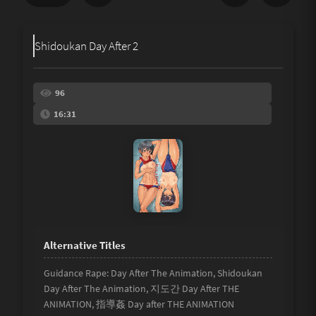
Share
Shidoukan Day After 2
Underage
Not Porn
96
16:31
Spam
Link
Other
Guidance Rape: Day After The Animation, Shidoukan
Day After The Animation, 지도간 Day After THE
ANIMATION, 指導姦 Day after THE ANIMATION