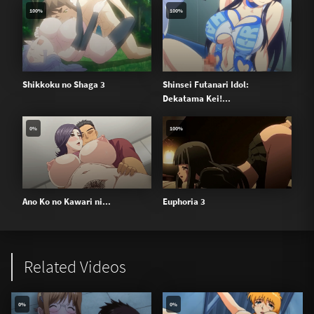
100%
100%
Shikkoku no Shaga 3
Shinsei Futanari Idol:
Dekatama Kei!...
0%
100%
Ano Ko no Kawari ni...
Euphoria 3
Related Videos
0%
0%