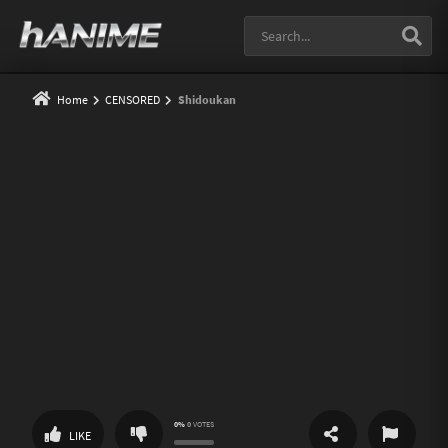
Home
CENSORED
Shidoukan
0%
0
VOTES
SHARE
REPORT
LIKE