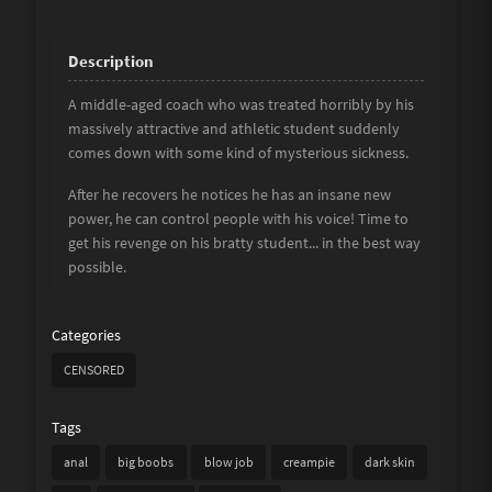
A middle-aged coach who was treated horribly by his
massively attractive and athletic student suddenly
comes down with some kind of mysterious sickness.
After he recovers he notices he has an insane new
power, he can control people with his voice! Time to
get his revenge on his bratty student... in the best way
possible.
Categories
CENSORED
Tags
anal
big boobs
blow job
creampie
dark skin