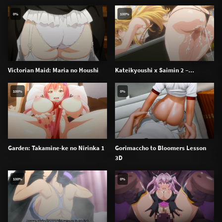
0%
100%
Victorian Maid: Maria no Houshi
Kateikyoushi x Saimin 2 –...
100%
0%
Garden: Takamine-ke no Nirinka 1
Gorimaccho to Bloomers Lesson
3D
100%
0%