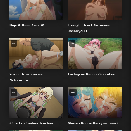
Oujo & Onna Kishi W...
Triangle Heart: Sazanami
Joshiryou 1
0%
0%
Yue ni Hitozuma wa
Fushigi no Kuni no Succubus...
Netorareta...
0%
75%
JK to Ero Konbini Tenchou...
Shinsei Kourin Dacryon Luna 2