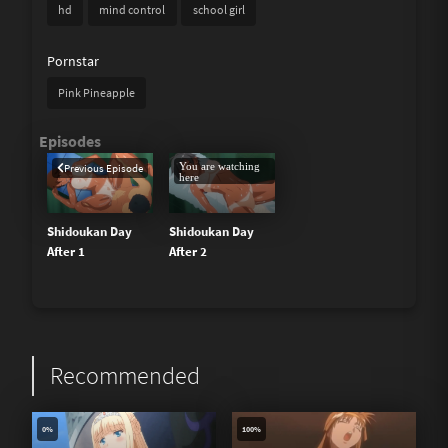
hd
mind control
school girl
Pornstar
Pink Pineapple
You are watching
Previous Episode
here
Shidoukan Day
Shidoukan Day
After 1
After 2
Recommended
0%
100%