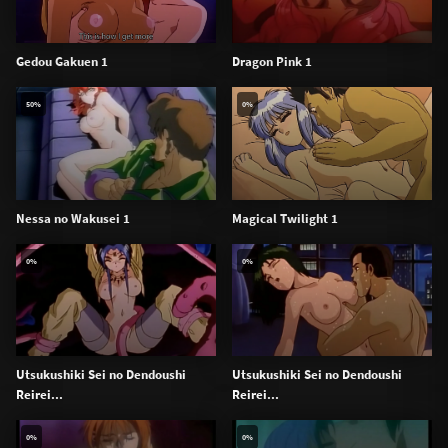
Gedou Gakuen 1
Dragon Pink 1
50%
0%
Nessa no Wakusei 1
Magical Twilight 1
0%
0%
Utsukushiki Sei no Dendoushi
Utsukushiki Sei no Dendoushi
Reirei...
Reirei...
0%
0%