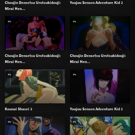
Choujin Densetsu Urotsukidouji:
Youjuu Sensen Adventure Kid 2
Mirai Hen...
0%
0%
Choujin Densetsu Urotsukidouji:
Choujin Densetsu Urotsukidouji:
Mirai Hen...
Mirai Hen...
0%
0%
Kounai Shasei 3
Youjuu Sensen Adventure Kid 1
0%
0%