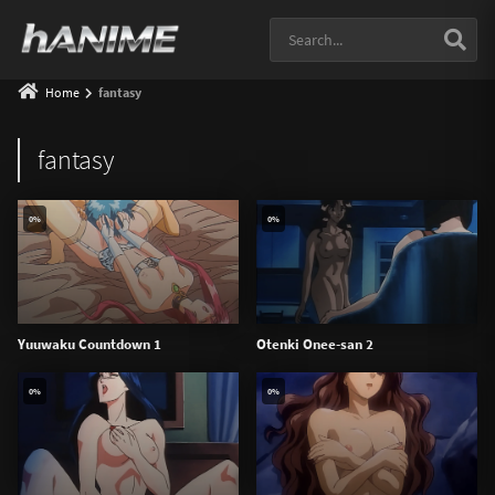
Home
fantasy
fantasy
0%
0%
Yuuwaku Countdown 1
Otenki Onee-san 2
0%
0%