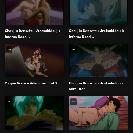
Choujin Densetsu Urotsukidouji:
Choujin Densetsu Urotsukidouji:
Inferno Road...
Inferno Road...
0%
0%
Youjuu Sensen Adventure Kid 3
Choujin Densetsu Urotsukidouji:
Mirai Hen...
0%
0%