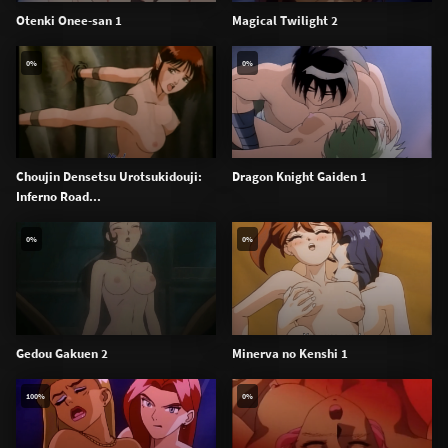
Otenki Onee-san 1
Magical Twilight 2
0%
0%
Choujin Densetsu Urotsukidouji:
Dragon Knight Gaiden 1
Inferno Road...
0%
0%
Gedou Gakuen 2
Minerva no Kenshi 1
100%
0%