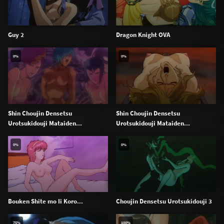
Guy 2
Dragon Knight OVA
0%
0%
Shin Choujin Densetsu
Shin Choujin Densetsu
Urotsukidouji Mataiden...
Urotsukidouji Mataiden...
0%
0%
Bouken Shite mo Ii Koro...
Choujin Densetsu Urotsukidouji 3
75%
100%