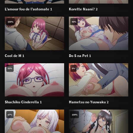
L’amour fou de l’automate 1
Korette Naani? 2
100%
90%
Cool de M 1
Do S na Pet 1
63%
0%
Shachiku Cinderella 1
Hametsu no Yuuwaku 2
67%
100%