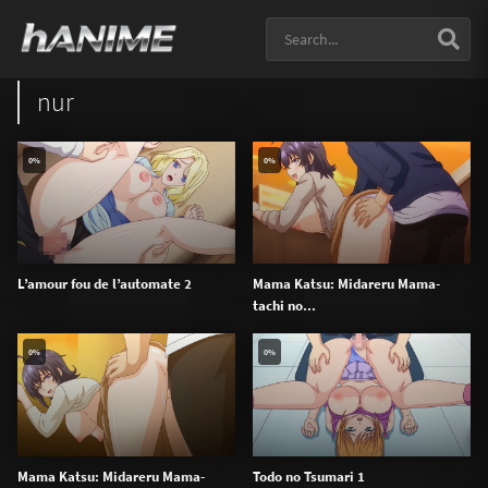
nur
0%
0%
L’amour fou de l’automate 2
Mama Katsu: Midareru Mama-
tachi no...
0%
0%
Mama Katsu: Midareru Mama-
Todo no Tsumari 1