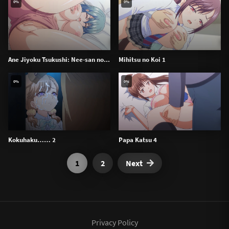
0%
0%
Ane Jiyoku Tsukushi: Nee-san no...
Mihitsu no Koi 1
0%
0%
Kokuhaku…… 2
Papa Katsu 4
1
2
Next
Privacy Policy