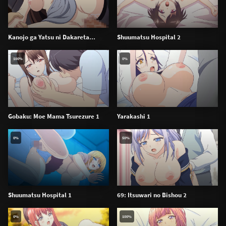
Kanojo ga Yatsu ni Dakareta...
Shuumatsu Hospital 2
100%
0%
Gobaku: Moe Mama Tsurezure 1
Yarakashi 1
0%
50%
Shuumatsu Hospital 1
69: Itsuwari no Bishou 2
0%
100%