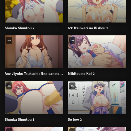
Shunka Shuutou 2
69: Itsuwari no Bishou 1
0%
0%
Ane Jiyoku Tsukushi: Nee-san no...
Mihitsu no Koi 2
0%
0%
Shunka Shuutou 1
So low 2