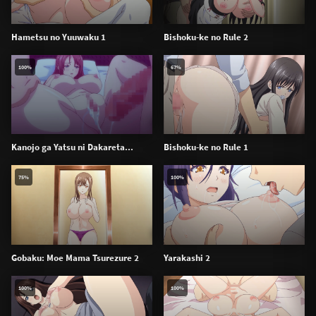
Hametsu no Yuuwaku 1
Bishoku-ke no Rule 2
100%
67%
Kanojo ga Yatsu ni Dakareta...
Bishoku-ke no Rule 1
75%
100%
Gobaku: Moe Mama Tsurezure 2
Yarakashi 2
100%
100%