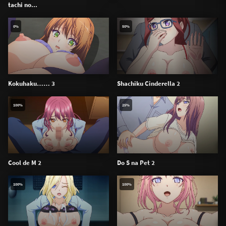
tachi no...
0%
50%
Kokuhaku…… 3
Shachiku Cinderella 2
100%
25%
Cool de M 2
Do S na Pet 2
100%
100%