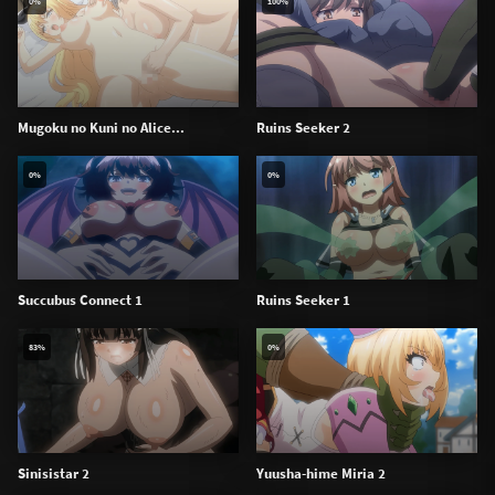
0%
100%
Mugoku no Kuni no Alice...
Ruins Seeker 2
0%
0%
Succubus Connect 1
Ruins Seeker 1
83%
0%
Sinisistar 2
Yuusha-hime Miria 2