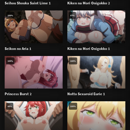
Seihou Shouka Saint Lime 1
Kiken na Mori Onigokko 2
100%
67%
Seikon no Aria 1
Kiken na Mori Onigokko 1
100%
100%
Princess Burst 2
Notto Sexaroid Eurie 1
60%
100%