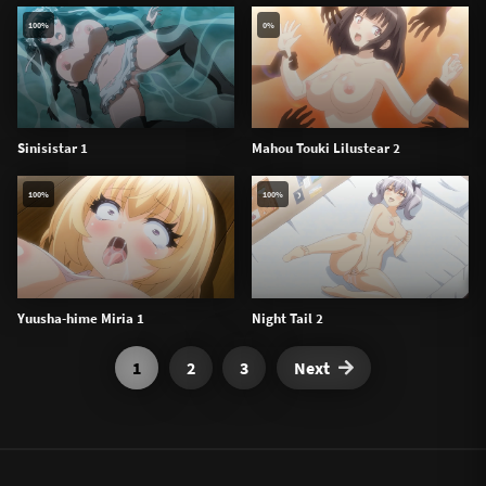
100%
0%
Sinisistar 1
Mahou Touki Lilustear 2
100%
100%
Yuusha-hime Miria 1
Night Tail 2
1
2
3
Next