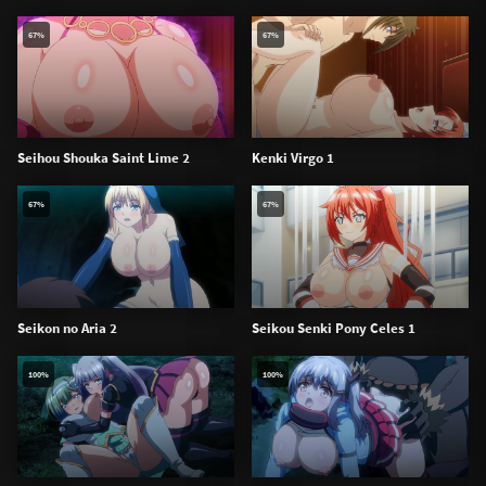
67%
67%
Seihou Shouka Saint Lime 2
Kenki Virgo 1
67%
67%
Seikon no Aria 2
Seikou Senki Pony Celes 1
100%
100%