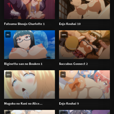
Futsuma Shoujo Charlotte 1
Enjo Kouhai 10
0%
100%
Riginetta-san no Bouken 1
Succubus Connect 2
83%
0%
Mugoku no Kuni no Alice...
Enjo Kouhai 9