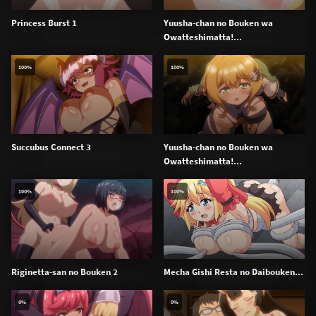
Princess Burst 1
Yuusha-chan no Bouken wa
Owatteshimatta!...
100%
100%
Succubus Connect 3
Yuusha-chan no Bouken wa
Owatteshimatta!...
100%
100%
Riginetta-san no Bouken 2
Mecha Gishi Resta no Daibouken...
0%
0%