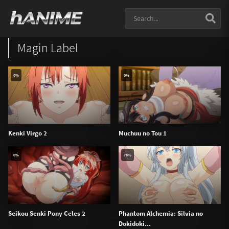
Magin Label
0%
0%
Kenki Virgo 2
Muchuu no Tou 1
0%
78%
Seikou Senki Pony Celes 2
Phantom Alchemia: Silvia no
Dokidoki...