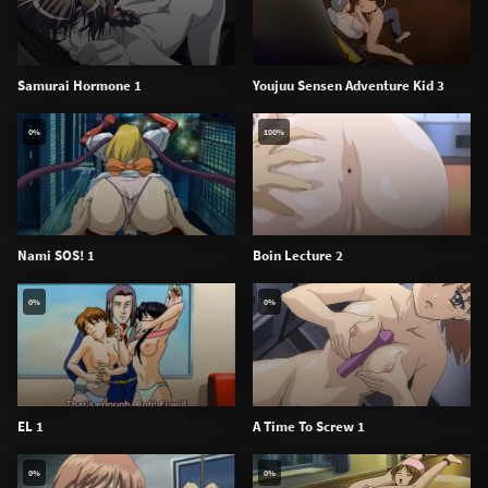
Samurai Hormone 1
Youjuu Sensen Adventure Kid 3
0%
100%
Nami SOS! 1
Boin Lecture 2
0%
0%
EL 1
A Time To Screw 1
0%
0%