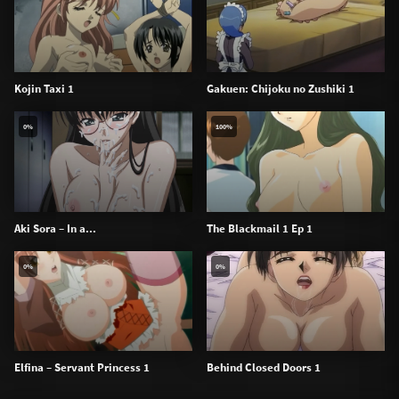
Kojin Taxi 1
Gakuen: Chijoku no Zushiki 1
0%
100%
Aki Sora – In a...
The Blackmail 1 Ep 1
0%
0%
Elfina – Servant Princess 1
Behind Closed Doors 1