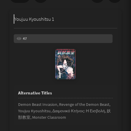
Share
Youjuu Kyoushitsu 1
Underage
Not Porn
47
Spam
Link
Other
Demon Beast Invasion, Revenge of the Demon Beast,
Youjuu Kyoushitsu, Δαιμονικό Κτήνος: Η Εισβολή, 妖
獣教室, Monster Classroom