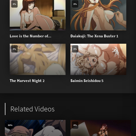
0%
0%
Love is the Number of...
Daiakuji: The Xena Buster 1
0%
0%
The Harvest Night 2
Saimin Seishidou 5
Related Videos
50%
0%