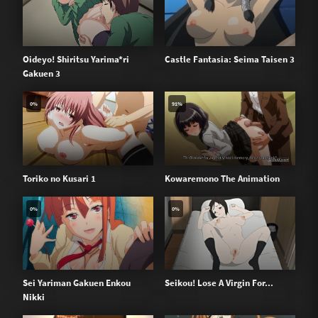
Oideyo! Shiritsu Yarima*ri
Castle Fantasia: Seima Taisen 3
Gakuen 3
0%
91%
Toriko no Kusari 1
Kowaremono The Animation
0%
0%
Sei Yariman Gakuen Enkou
Seikou! Lose A Virgin For...
Nikki