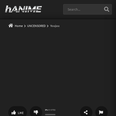
Home
UNCENSORED
Youjuu
0%
0
VOTES
SHARE
REPORT
LIKE