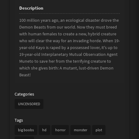
100 million years ago, an ecological disaster drove the
Demon Beasts from our world. Now they must breed
with human females to create a new, hybrid creature
who will clear the way for an invading horde. When 19-
year-old Kayo is raped by a possessed lover, it's up to
19-year-old Interplanetary Mutual Observation Agent
Muneto to save her from the terrifying creature to
which she gives birth: A mutant, lust-driven Demon
Beast!
Categories
UNCENSORED
Tags
big boobs
hd
horror
monster
plot