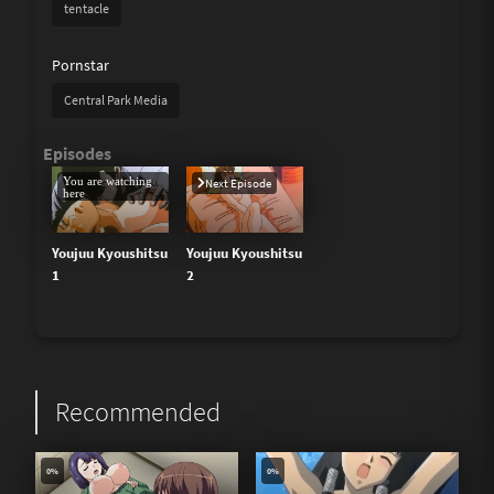
tentacle
Pornstar
Central Park Media
You are watching
Next Episode
here
Youjuu Kyoushitsu
Youjuu Kyoushitsu
1
2
Recommended
0%
0%