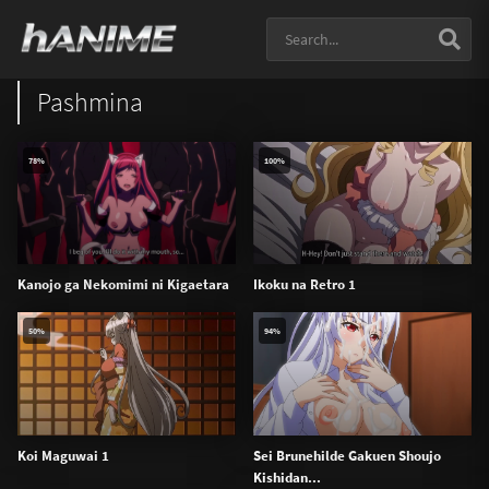
Pashmina
78%
100%
Kanojo ga Nekomimi ni Kigaetara
Ikoku na Retro 1
50%
94%
Koi Maguwai 1
Sei Brunehilde Gakuen Shoujo
Kishidan...