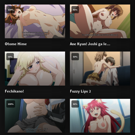
100%
86%
Otome Hime
Ane Kyun! Joshi ga Ie...
58%
50%
Fechikano!
Fuzzy Lips 2
100%
86%