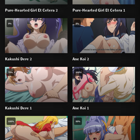
Pure-Hearted Girl Et Cetera 2
Pure-Hearted Girl Et Cetera 1
0%
0%
Kakushi Dere 2
Ane Koi 2
75%
100%
Kakushi Dere 1
Ane Koi 1
100%
50%