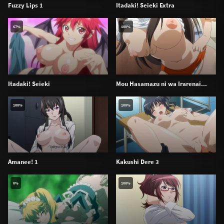
Fuzzy Lips 1
Itadaki! Seieki Extra
67%
100%
Itadaki! Seieki
Mou Hasamazu ni wa Irarenai...
100%
100%
Amanee! 1
Kakushi Dere 3
0%
100%