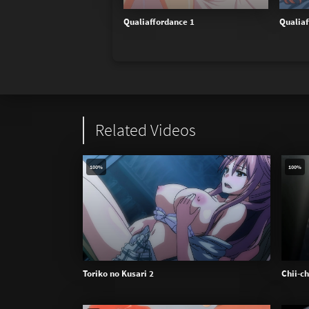
Qualiaffordance 1
Qualiaf
Related Videos
100%
100%
Toriko no Kusari 2
Chii-c