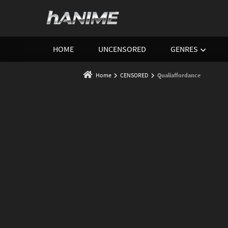
HOME
UNCENSORED
GENRES
Home
CENSORED
Qualiaffordance