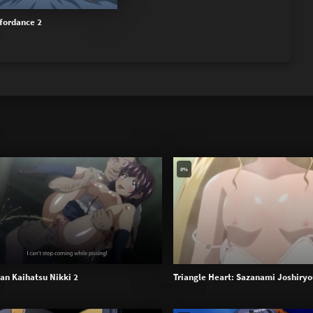
fordance 2
0%
han Kaihatsu Nikki 2
Triangle Heart: Sazanami Joshiryo