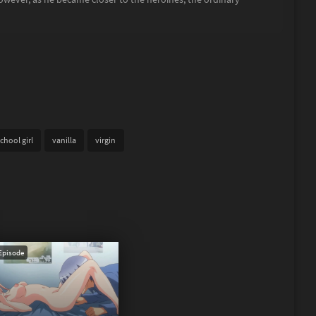
chool girl
vanilla
virgin
Episode