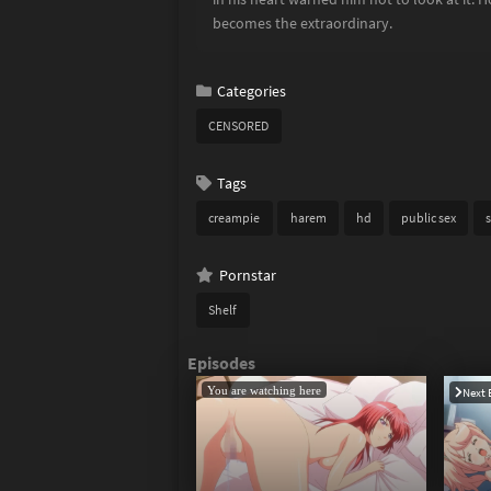
becomes the extraordinary.
Categories
CENSORED
Tags
creampie
harem
hd
public sex
s
Pornstar
Shelf
You are watching here
Next 