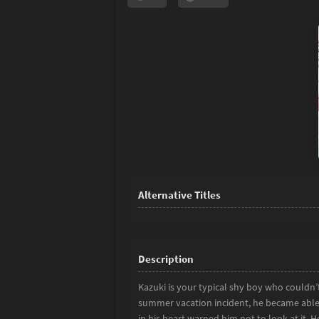
Kazuki is your typical shy boy who couldn
summer vacation incident, he became able 
in his heart warned him not to look at it. 