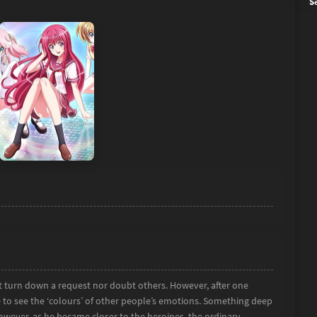
S
’t turn down a request nor doubt others. However, after one
to see the ‘colours’ of other people’s emotions. Something deep
However, as he became closer to the heroines, the ordinary