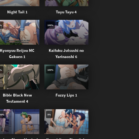
Night Tail 1
Tayu Tayu 4
0%
100%
Kyonyuu Reijou MC
Kaifuku Jutsushi no
Gakuen 1
Yarinaoshi 6
0%
100%
Bible Black New
Fuzzy Lips 1
Testament 4
00%
0%