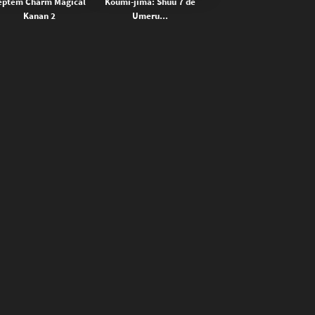
eptem Charm Magical
Koumi-jima: Shuu 7 de
Kanan 2
Umeru...