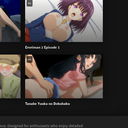
0%
Eroriman 2 Episode 1
0%
Tanabe Yuuka no Dokuhaku
ence. Designed for enthusiasts who enjoy detailed