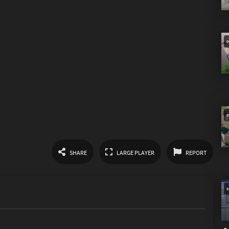
SHARE
LARGE PLAYER
REPORT
Link
1
Spam
Other