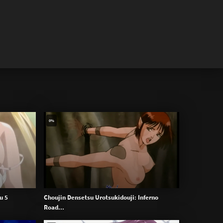
0%
u 5
Choujin Densetsu Urotsukidouji: Inferno
Road...