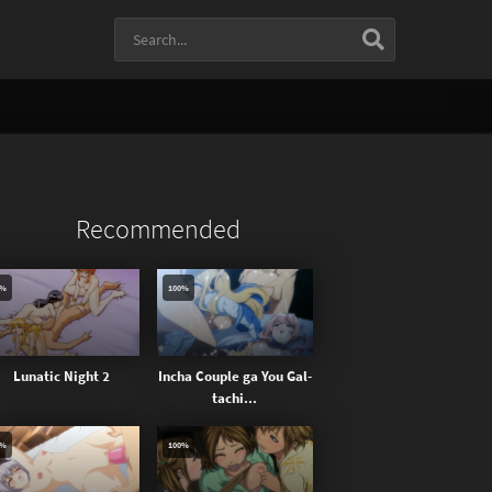
Recommended
0%
100%
Lunatic Night 2
Incha Couple ga You Gal-
tachi...
0%
100%