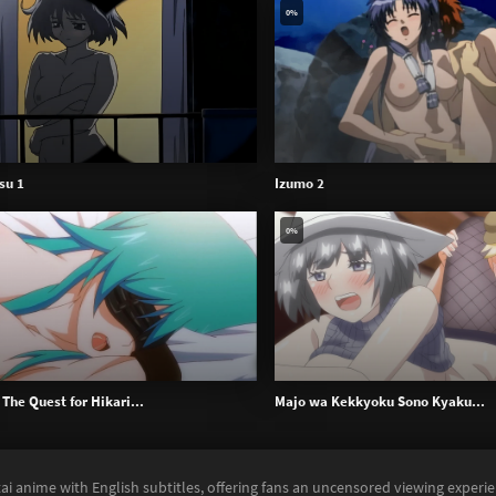
0%
su 1
Izumo 2
0%
The Quest for Hikari...
Majo wa Kekkyoku Sono Kyaku...
ai anime with English subtitles, offering fans an uncensored viewing experi