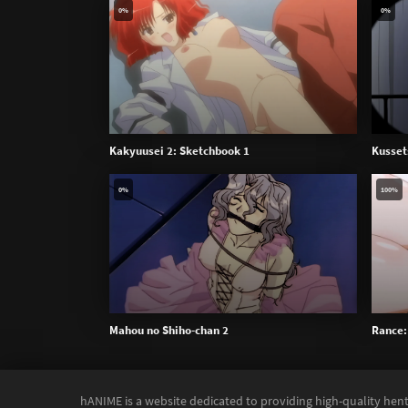
0%
0%
Kakyuusei 2: Sketchbook 1
Kusset
0%
100%
Mahou no Shiho-chan 2
Rance: 
hANIME is a website dedicated to providing high-quality hent