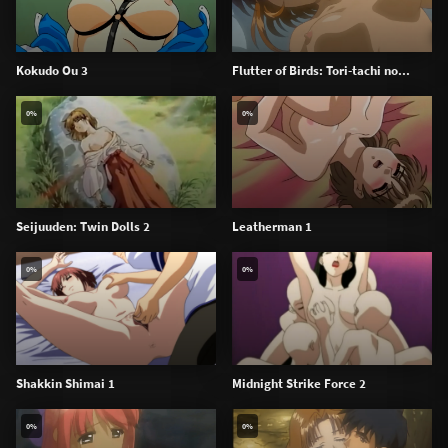
Kokudo Ou 3
Flutter of Birds: Tori-tachi no...
0%
0%
Seijuuden: Twin Dolls 2
Leatherman 1
0%
0%
Shakkin Shimai 1
Midnight Strike Force 2
0%
0%