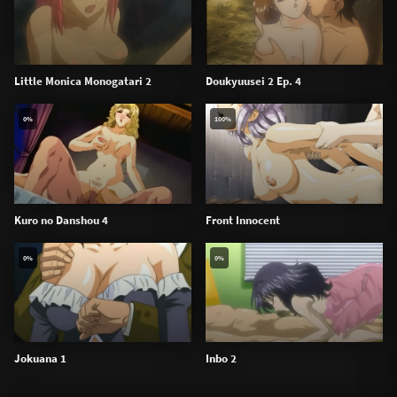
Little Monica Monogatari 2
Doukyuusei 2 Ep. 4
0%
100%
Kuro no Danshou 4
Front Innocent
0%
0%
Jokuana 1
Inbo 2