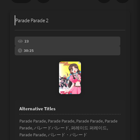
Share
Parade Parade 2
Underage
Not Porn
23
30:25
Spam
Link
Other
Parade Parade, Parade Parade, Parade Parade, Parade
Parade, パレードパレード, 퍼레이드 퍼레이드,
Parade Parade, パレード・パレード