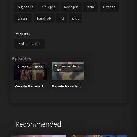
big boobs
blow job
boob job
facial
futanari
glasses
hand job
hd
plot
Pornstar
Pink Pineapple
You are watching
Previous Episode
here
Parade Parade 1
Parade Parade 2
Recommended