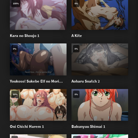
100%
0%
Kara no Shoujo 1
A Kite
0%
0%
Youkoso! Sukebe Elf no Mori...
Aoharu Snatch 2
50%
0%
Oni Chichi Harem 1
Bakunyuu Shimai 1