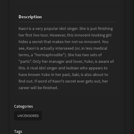
Kaori is a very popular idol singer. She is just finishing
her first live tour. However, this innocent-looking girl
hides a secret that makes her not-so-innocent. You
see, Kaori is actually intersexed (or, in less medical
terms, a "hermaphrodite"). She has two sets of
"parts". Only her manager and lover, Yuko, is aware of
this. A rival idol singer and lesbian who appears to
have known Yuko in her past, Saki, is also about to
find out. If word of Kaori's secret ever gets out, her
career will be finished.
Categories
UNCENSORED
Tags