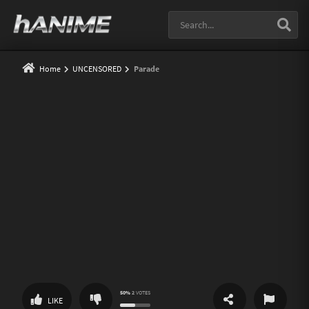
Home
UNCENSORED
Parade
50%
2
VOTES
SHARE
REPORT
LIKE