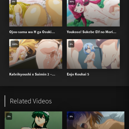
0%
80%
Ojou-sama wa H ga Osuki...
Youkoso! Sukebe Elf no Mori...
100%
0%
Kateikyoushi x Saimin 2 –...
Enjo Kouhai 5
Related Videos
0%
0%