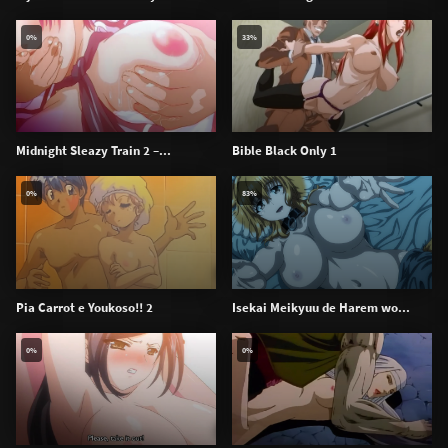
0%
33%
Midnight Sleazy Train 2 –...
Bible Black Only 1
0%
83%
Pia Carrot e Youkoso!! 2
Isekai Meikyuu de Harem wo...
0%
0%