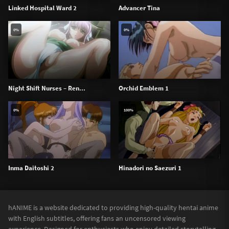
Linked Hospital Ward 2
Advancer Tina
0%
0%
Night Shift Nurses – Ren...
Orchid Emblem 1
0%
100%
Inma Daitoshi 2
Hinadori no Saezuri 1
hANIME is a website dedicated to providing high-quality hentai anime
with English subtitles, offering fans an uncensored viewing