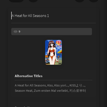
Share
A Heat for All Seasons 1
Underage
Not Porn
9
Spam
Link
Other
A Heat for All Seasons, Kiss, Kiss yori..., KISSより...,
Season Heat, Zum ersten Mal verliebt, 키스로부터