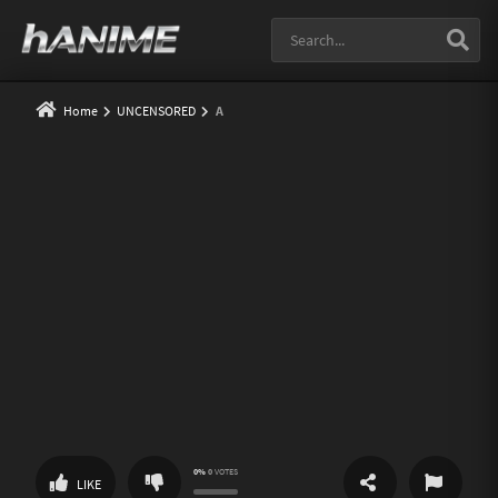
Home
UNCENSORED
A
0%
0
VOTES
SHARE
REPORT
LIKE