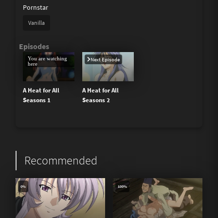
Pornstar
Vanilla
You are watching
Next Episode
here
A Heat for All
A Heat for All
Seasons 1
Seasons 2
Recommended
0%
100%