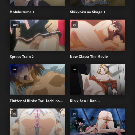
Mofukuzuma 1
Shikkoku no Shaga 1
100%
0%
Xpress Train 2
New Glass: The Movie
0%
0%
Flutter of Birds: Tori-tachi no...
Rin x Sen + Ran...
0%
0%