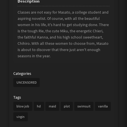
Classes are not easy for Masato, a college student and
aspiring novelist. Of course, with all the beautiful
women in his life, it's hard to get studying done. There
is the tough Rie, the cute Miku, the energetic Chieri,
the faithful Kanna, and his high school sweetheart,
Chihiro. With all these women to choose from, Masato
is about to discover that there just aren't enough
seasons in the year.
Categories
UNCENSORED
Tags
blow job
hd
maid
plot
swimsuit
vanilla
virgin