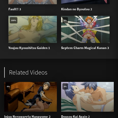
Fault!! 3
Kindan no Byoutou 2
100%
0%
Youjuu Kyoushitsu Gaiden 1
Septem Charm Magical Kanan 3
Related Videos
0%
0%
Injuu Nerawareta Hanayome 2
Dousou Kai Again 2